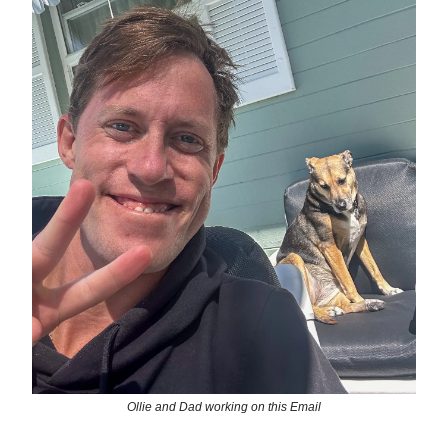
Ollie and Dad working on this Email