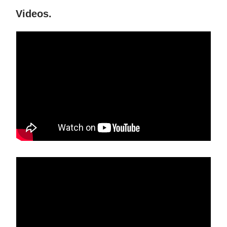
Videos.