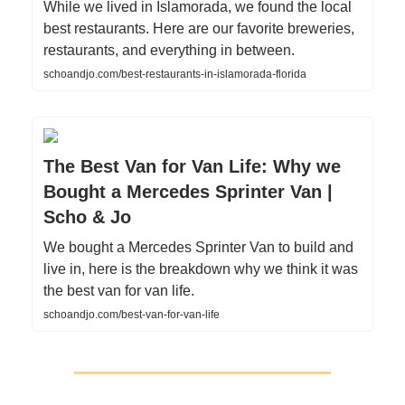
While we lived in Islamorada, we found the local
best restaurants. Here are our favorite breweries,
restaurants, and everything in between.
schoandjo.com/best-restaurants-in-islamorada-florida
The Best Van for Van Life: Why we
Bought a Mercedes Sprinter Van |
Scho & Jo
We bought a Mercedes Sprinter Van to build and
live in, here is the breakdown why we think it was
the best van for van life.
schoandjo.com/best-van-for-van-life