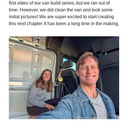
first video of our van build series, but we ran out of
time. However, we did clean the van and took some
initial pictures! We are super excited to start creating
this next chapter. It has been a long time in the making.