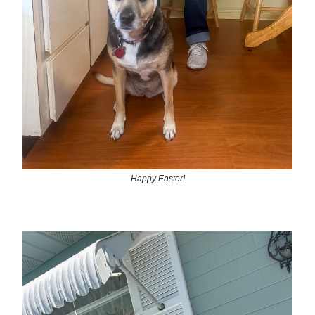
Happy Easter!