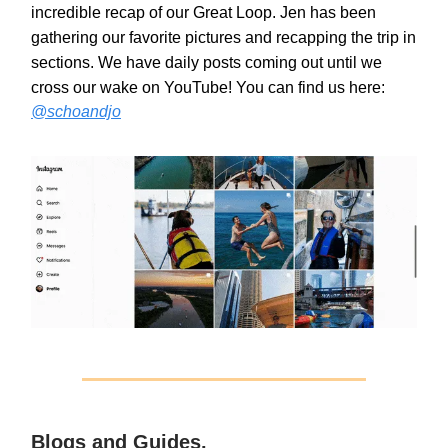
incredible recap of our Great Loop. Jen has been
gathering our favorite pictures and recapping the trip in
sections. We have daily posts coming out until we
cross our wake on YouTube! You can find us here:
@schoandjo
Blogs and Guides.