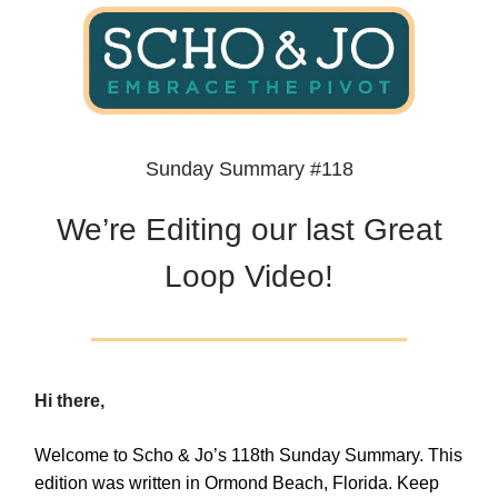
Sunday Summary #118
We’re Editing our last Great
Loop Video!
Hi there,
Welcome to Scho & Jo’s 118th Sunday Summary. This
edition was written in Ormond Beach, Florida. Keep