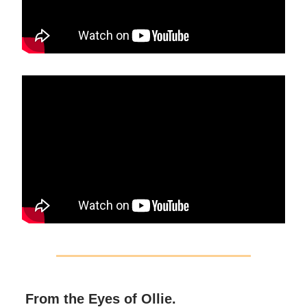
From the Eyes of Ollie.