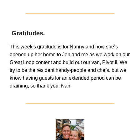
Gratitudes.
This week's gratitude is for Nanny and how she’s
opened up her home to Jen and me as we work on our
Great Loop content and build out our van, Pivot II. We
try to be the resident handy-people and chefs, but we
know having guests for an extended period can be
draining, so thank you, Nan!