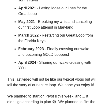
Johns River
April 2021
- Letting loose our lines for the
Great Loop
May 2021
- Breaking my wrist and canceling
our first Loop attempt in Maryland
March 2022
- Restarting our Great Loop from
the Florida Keys
February 2023
- Finally crossing our wake
and becoming GOLD Loopers!
April 2024
- Sharing our wake crossing with
YOU!
This last video will not be like our typical vlogs but will
tell the story of our entire loop. We hope you enjoy it!
We planned to start on Pivot II this week, and… it
didn’t go according to plan 😂. We planned to film the