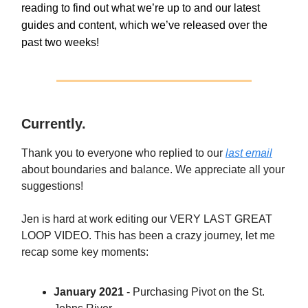
reading to find out what we’re up to and our latest
guides and content, which we’ve released over the
past two weeks!
Currently.
Thank you to everyone who replied to our
last email
about boundaries and balance. We appreciate all your
suggestions!
Jen is hard at work editing our VERY LAST GREAT
LOOP VIDEO. This has been a crazy journey, let me
recap some key moments:
January 2021
- Purchasing Pivot on the St.