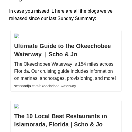
In case you missed it, here are all the blogs we’ve
released since our last Sunday Summary:
Ultimate Guide to the Okeechobee
Waterway | Scho & Jo
The Okeechobee Waterway is 154 miles across
Florida. Our cruising guide includes information
on marinas, anchorages, provisioning, and more!
schoandjo.com/okeechobee-waterway
The 10 Local Best Restaurants in
Islamorada, Florida | Scho & Jo