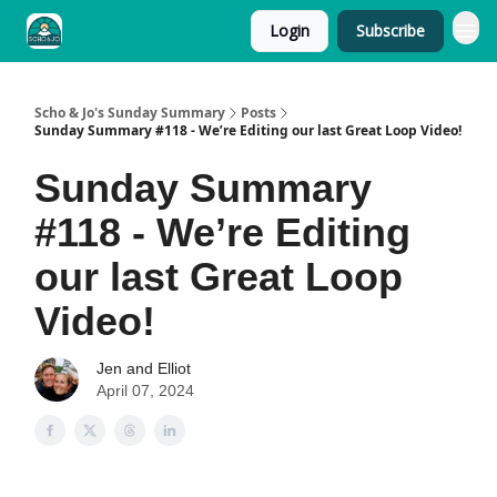
Login
Subscribe
Scho & Jo's Sunday Summary
Posts
Sunday Summary #118 - We’re Editing our last Great Loop Video!
Sunday Summary
#118 - We’re Editing
our last Great Loop
Video!
Jen and Elliot
April 07, 2024