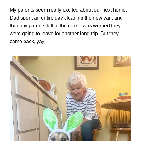
My parents seem really excited about our next home.
Dad spent an entire day cleaning the new van, and
then my parents left in the dark. I was worried they
were going to leave for another long trip. But they
came back, yay!