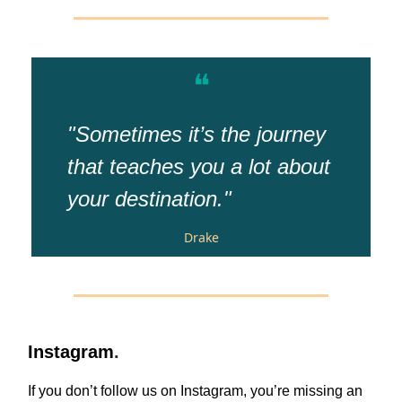
❝
"Sometimes it’s the journey
that teaches you a lot about
your destination."
Drake
Instagram
.
If you don’t follow us on Instagram, you’re missing an