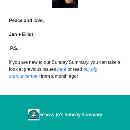
Peace and love,
Jen + Elliot
P.S.
If you are new to our Sunday Summary, you can take a
look at previous issues
here
or read
our big
announcement
from a month ago!
Scho & Jo's Sunday Summary