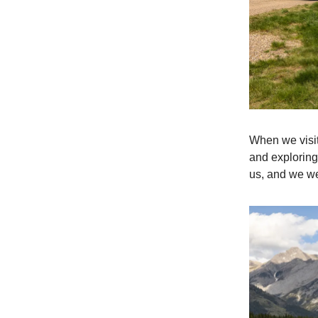
When we visit
and exploring 
us, and we we