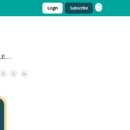
Login
Subscribe
E....