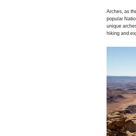
Arches, as th
popular Nation
unique arches
hiking and ex