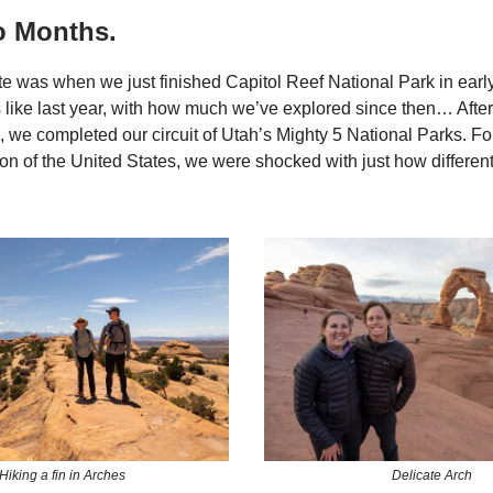
o Months.
te was when we just finished Capitol Reef National Park in early
like last year, with how much we’ve explored since then… After
, we completed our circuit of Utah’s Mighty 5 National Parks. For
on of the United States, we were shocked with just how differen
Hiking a fin in Arches
Delicate Arch