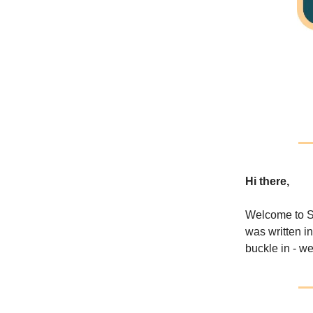
Hi there,
Welcome to S
was written i
buckle in - w