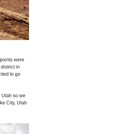
wpoints were
istrict in
ited to go
n Utah so we
ake City, Utah