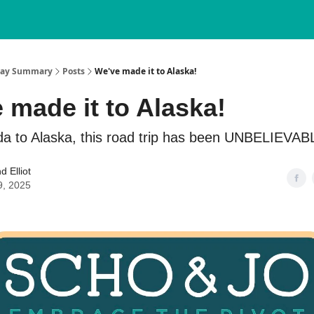
nday Summary
Posts
We've made it to Alaska!
 made it to Alaska!
da to Alaska, this road trip has been UNBELIEVABL
d Elliot
9, 2025