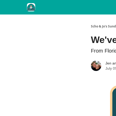
Scho & Jo's Su
We've
From Flori
Jen an
July 0