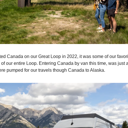
ed Canada on our Great Loop in 2022, it was some of our favori
of our entire Loop. Entering Canada by van this time, was just a
re pumped for our travels though Canada to Alaska.