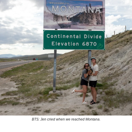
BTS: Jen cried when we reached Montana.