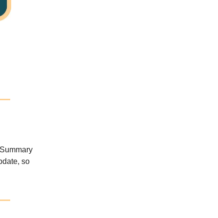
y Summary
pdate, so