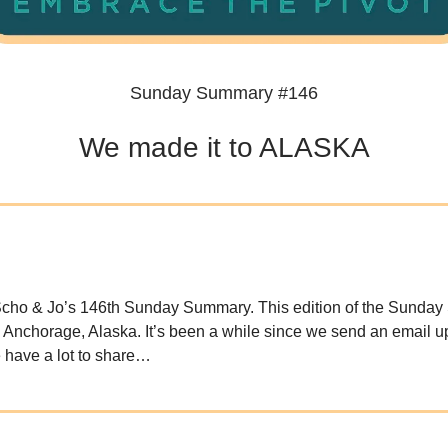
Sunday Summary #146
We made it to ALASKA
cho & Jo’s 146th Sunday Summary. This edition of the Sunda
n Anchorage, Alaska. It’s been a while since we send an email u
e have a lot to share…