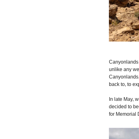
Canyonlands N
unlike any we’
Canyonlands, 
back to, to exp
In late May, 
decided to beg
for Memorial 