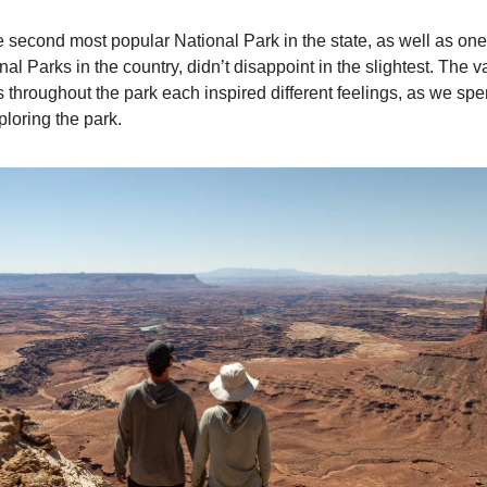
e second most popular National Park in the state, as well as one
al Parks in the country, didn’t disappoint in the slightest. The 
 throughout the park each inspired different feelings, as we sp
ploring the park.