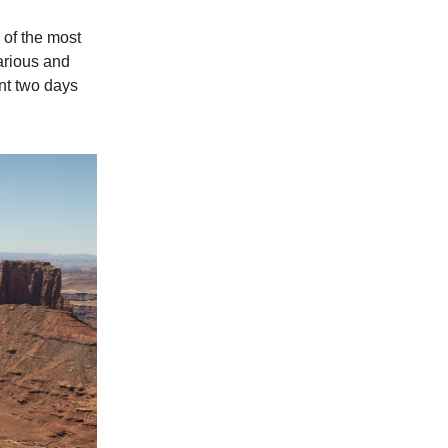
 of the most
various and
ent two days