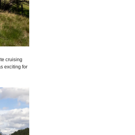
te cruising
s exciting for