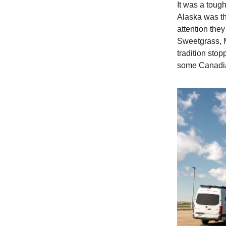
It was a toug
Alaska was th
attention the
Sweetgrass, 
tradition stop
some Canadia