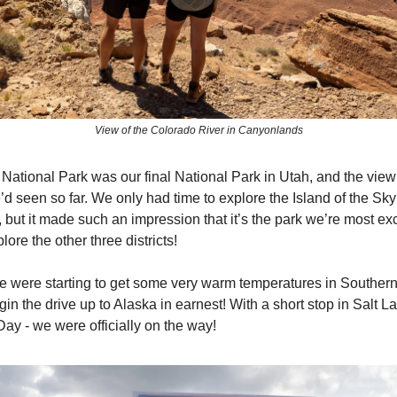
View of the Colorado River in Canyonlands
ational Park was our final National Park in Utah, and the vie
d seen so far. We only had time to explore the Island of the Sky d
but it made such an impression that it’s the park we’re most exc
lore the other three districts!
we were starting to get some very warm temperatures in Souther
in the drive up to Alaska in earnest! With a short stop in Salt L
Day - we were officially on the way!