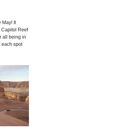
 May! It
 Capitol Reef
 all being in
t each spot