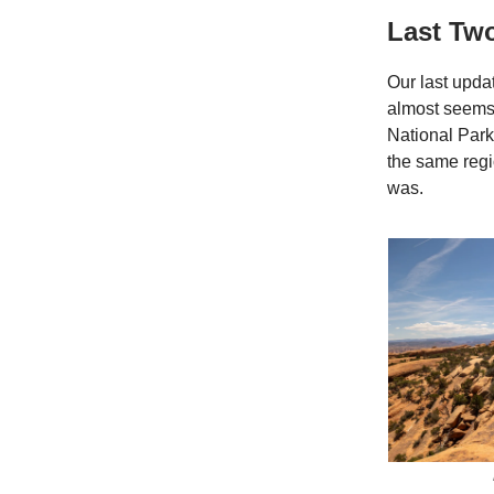
Last Tw
Our last upda
almost seems 
National Park
the same regi
was.