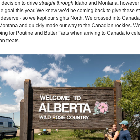
h decision to drive
straight through
Idaho and Montana, however g
e goal this year. We knew we’d be coming back to give these st
y deserve - so we kept our sights North. We crossed into Canada
Montana and quickly made our way to the Canadian rockies. We 
ping for Poutine and Butter Tarts when arriving to Canada to cel
n treats.