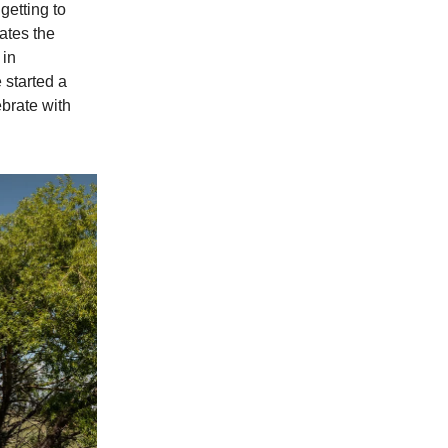
etting to
ates the
 in
started a
ebrate with