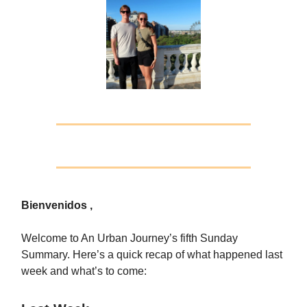
Bienvenidos ,
Welcome to An Urban Journey’s fifth Sunday
Summary. Here’s a quick recap of what happened last
week and what’s to come: