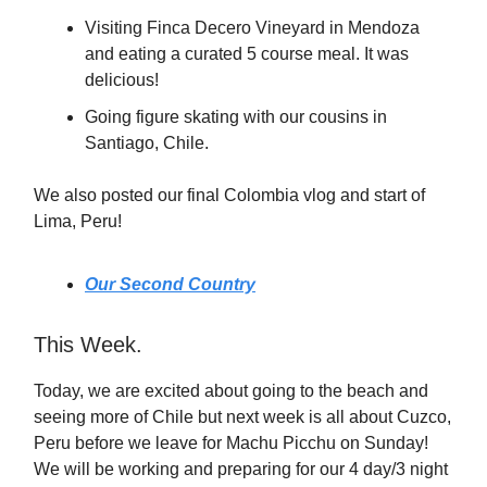
Visiting Finca Decero Vineyard in Mendoza
and eating a curated 5 course meal. It was
delicious!
Going figure skating with our cousins in
Santiago, Chile.
We also posted our final Colombia vlog and start of
Lima, Peru!
Our Second Country
This Week.
Today, we are excited about going to the beach and
seeing more of Chile but next week is all about Cuzco,
Peru before we leave for Machu Picchu on Sunday!
We will be working and preparing for our 4 day/3 night