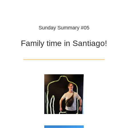
Sunday Summary #05
Family time in Santiago!