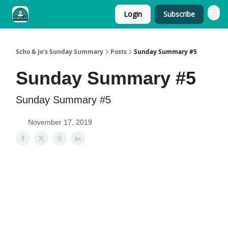
Login
Subscribe
Scho & Jo's Sunday Summary
Posts
Sunday Summary #5
Sunday Summary #5
Sunday Summary #5
November 17, 2019