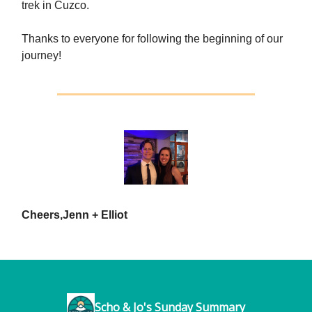
trek in Cuzco.
Thanks to everyone for following the beginning of our
journey!
Cheers,
Jenn + Elliot
Scho & Jo's Sunday Summary