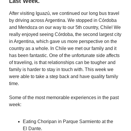
Last Week.
After visiting Iguazú, we continued our long bus travel
by driving across Argentina. We stopped in Córdoba
and Mendoza on our way to our 5th country, Chile! We
really enjoyed seeing Córdoba, the second largest city
in Argentina, which gave us more perspective on the
country as a whole. In Chile we met our family and it
has been fantastic. One of the unfortunate side affects
of traveling, is that relationships can be tougher and
family is harder to stay in touch with. This week we
were able to take a step back and have quality family
time.
Some of the most memorable experiences in the past
week:
Eating Choripan in Parque Sarmiento at the
El Dante.