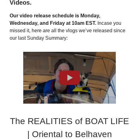
Videos.
Our video release schedule is Monday,
Wednesday, and Friday at 10am EST.
Incase you
missed it, here are all the vlogs we’ve released since
our last Sunday Summary:
The REALITIES of BOAT LIFE
| Oriental to Belhaven