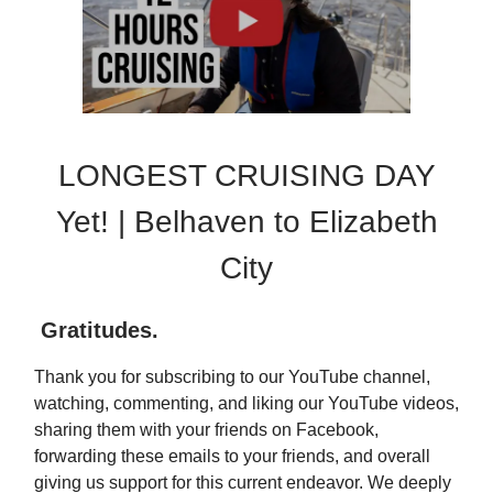
LONGEST CRUISING DAY
Yet! | Belhaven to Elizabeth
City
Gratitudes
.
Thank you for subscribing to our YouTube channel,
watching, commenting, and liking our YouTube videos,
sharing them with your friends on Facebook,
forwarding these emails to your friends, and overall
giving us support for this current endeavor. We deeply