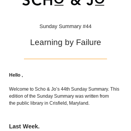
Sunday Summary #44
Learning by Failure
Hello ,
Welcome to Scho & Jo’s 44th Sunday Summary. This
edition of the Sunday Summary was written from
the public library in Crisfield, Maryland.
Last Week.