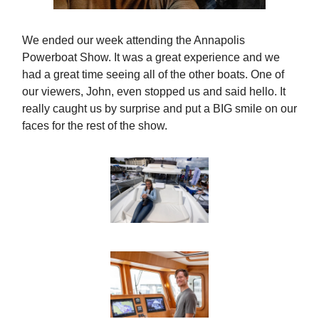
We ended our week attending the Annapolis
Powerboat Show. It was a great experience and we
had a great time seeing all of the other boats. One of
our viewers, John, even stopped us and said hello. It
really caught us by surprise and put a BIG smile on our
faces for the rest of the show.