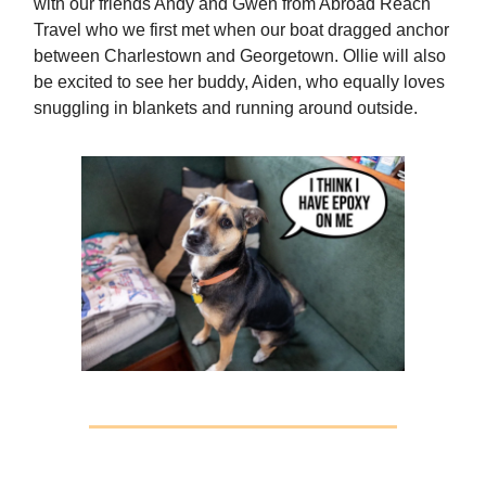
with our friends Andy and Gwen from Abroad Reach
Travel who we first met when our boat dragged anchor
between Charlestown and Georgetown. Ollie will also
be excited to see her buddy, Aiden, who equally loves
snuggling in blankets and running around outside.