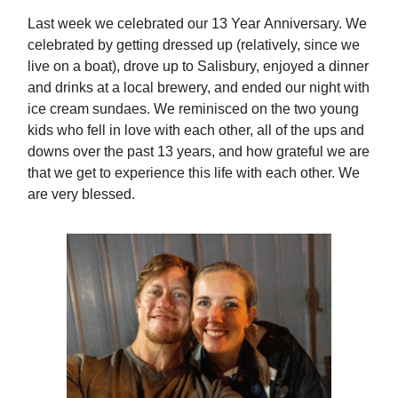
Last week we celebrated our 13 Year Anniversary. We
celebrated by getting dressed up (relatively, since we
live on a boat), drove up to Salisbury, enjoyed a dinner
and drinks at a local brewery, and ended our night with
ice cream sundaes. We reminisced on the two young
kids who fell in love with each other, all of the ups and
downs over the past 13 years, and how grateful we are
that we get to experience this life with each other. We
are very blessed.