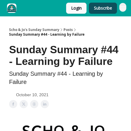
Login
Subscribe
Scho & Jo's Sunday Summary
Posts
Sunday Summary #44 - Learning by Failure
Sunday Summary #44
- Learning by Failure
Sunday Summary #44 - Learning by
Failure
October 10, 2021