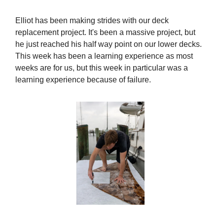
Elliot has been making strides with our deck
replacement project. It's been a massive project, but
he just reached his half way point on our lower decks.
This week has been a learning experience as most
weeks are for us, but this week in particular was a
learning experience because of failure.