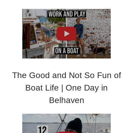
The Good and Not So Fun of
Boat Life | One Day in
Belhaven