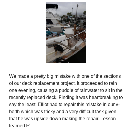
We made a pretty big mistake with one of the sections
of our deck replacement project. It proceeded to rain
one evening, causing a puddle of rainwater to sit in the
recently replaced deck. Finding it was heartbreaking to
say the least. Elliot had to repair this mistake in our v-
berth which was tricky and a very difficult task given
that he was upside down making the repair. Lesson
learned ☑️