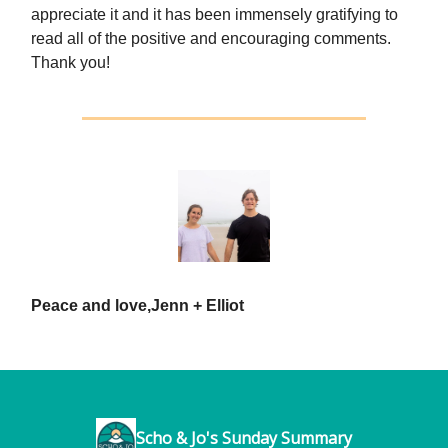
appreciate it and it has been immensely gratifying to
read all of the positive and encouraging comments.
Thank you!
Peace and love,
Jenn + Elliot
Scho & Jo's Sunday Summary