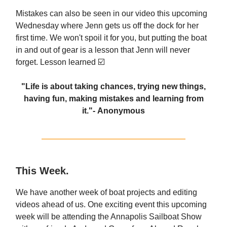
Mistakes can also be seen in our video this upcoming
Wednesday where Jenn gets us off the dock for her
first time. We won't spoil it for you, but putting the boat
in and out of gear is a lesson that Jenn will never
forget. Lesson learned ☑️
"Life is about taking chances, trying new things,
having fun, making mistakes and learning from
it."
- Anonymous
This Week.
We have another week of boat projects and editing
videos ahead of us. One exciting event this upcoming
week will be attending the Annapolis Sailboat Show