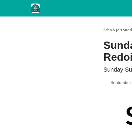
Scho & Jo's Su
Sunda
Redoi
Sunday Su
September 