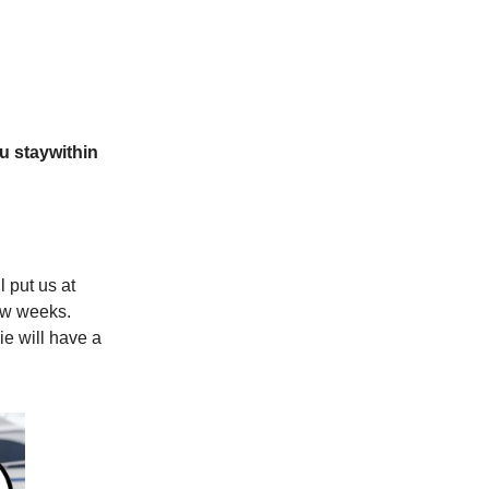
u stay
within
l put us at
few weeks.
ie will have a