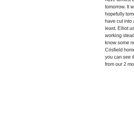
tomorrow. It 
hopefully tom
have cut into 
least. Elliot 
working stead
know some new 
Crisfield home
you can see i
from our 2 mo