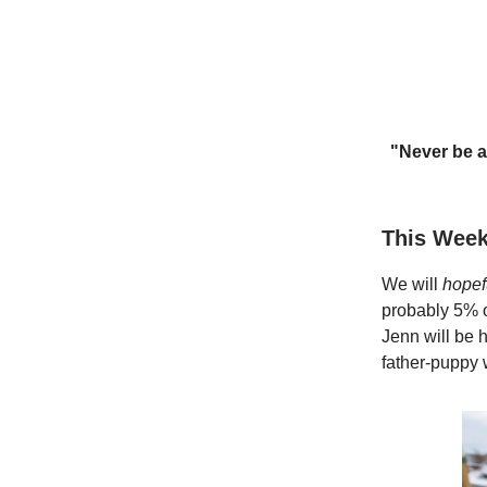
"Never be a
This Week
We will
hopef
probably 5% o
Jenn will be h
father-puppy