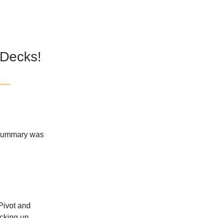
 Decks!
 Summary was
 Pivot and
icking up