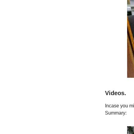
Videos.
Incase you mi
Summary: