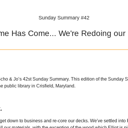
Sunday Summary #42
me Has Come... We're Redoing our
cho & Jo’s 42st Sunday Summary. This edition of the Sunday
he public library in Crisfield, Maryland.
.
o get down to business and re-core our decks. We've settled into
l our materials, with the exception of the wood which Elliot is p