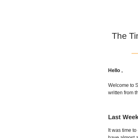
The Ti
Hello ,
Welcome to S
written from t
Last Week
It was time t
have almost al