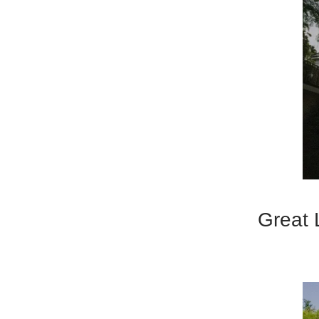
Great 