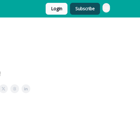
Login
Subscribe
!