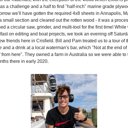
was a challenge and a half to find "half-inch" marine grade plywo
orrow we'll have gotten the required 4x8 sheets in Annapolis, 
a small section and cleared out the rotten wood - it was a proces
used a circular saw, grinder, and multi-tool for the first time! Whi
fast on editing and boat projects, we took an evening off Saturda
friends here in Crisfield. Bill and Pam treated us to a tour of t
 and a drink at a local waterman's bar, which "Not at the end of 
f from here". They owned a farm in Australia so we were able to 
nths there in early 2020.