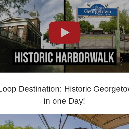
Loop Destination: Historic Georget
in one Day!