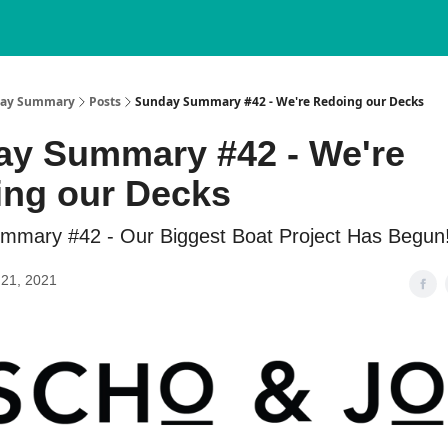
nday Summary
Posts
Sunday Summary #42 - We're Redoing our Decks
y Summary #42 - We're
ng our Decks
mmary #42 - Our Biggest Boat Project Has Begun
21, 2021