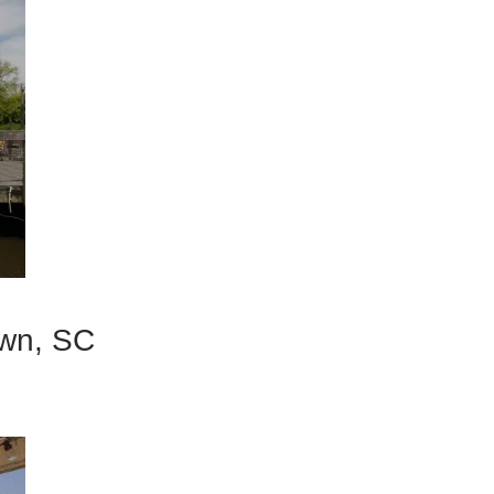
own, SC