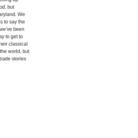
od, but
Maryland. We
s to say the
le we've been
y to get to
heir classical
the world, but
trade stories