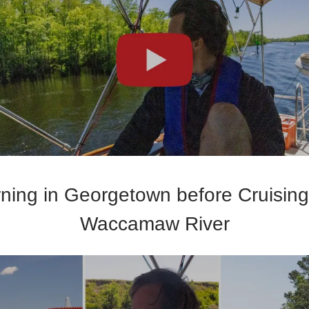
ning in Georgetown before Cruising
Waccamaw River