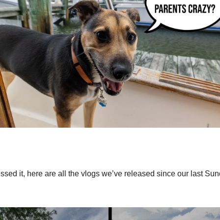
ssed it, here are all the vlogs we’ve released since our last Su