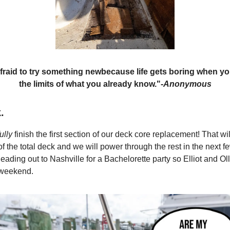
fraid to try something new
because life gets boring when yo
the limits of what you already know."
-
Anonymous
.
ully
finish the first section of our deck core replacement! That wil
f the total deck and we will power through the rest in the next 
eading out to Nashville for a Bachelorette party so Elliot and Oll
 weekend.