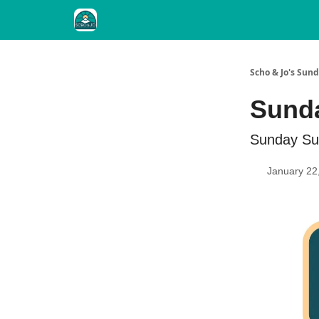
Scho & Jo's Su
Sunda
Sunday Su
January 22