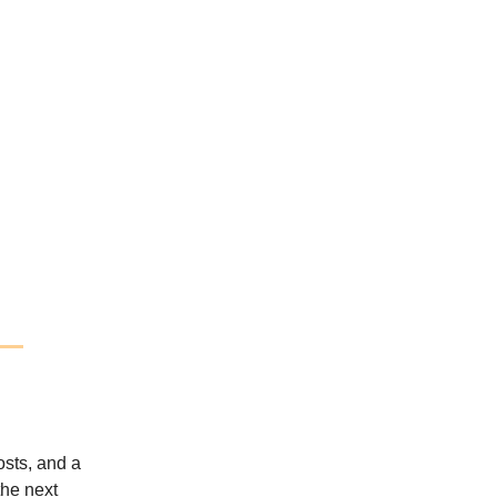
osts, and a
the next