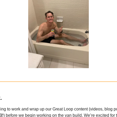
.
ing to work and wrap up our Great Loop content (videos, blog p
🫣) before we begin working on the van build. We’re excited for 