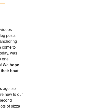
 videos
log posts
 anchoring
ea come to
 today, was
to one
s!
We hope
their boat
is age, so
’re new to our
 second
ots of pizza