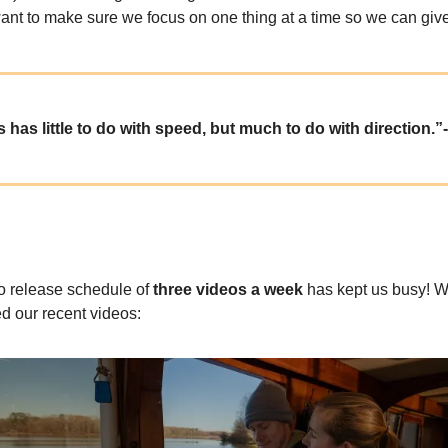
ant to make sure we focus on one thing at a time so we can give i
 has little to do with speed, but much to do with direction.”
 release schedule of
three videos a week
has kept us busy! 
d our recent videos: