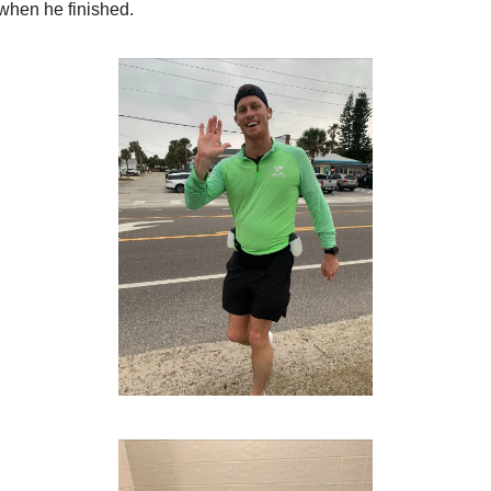
when he finished.