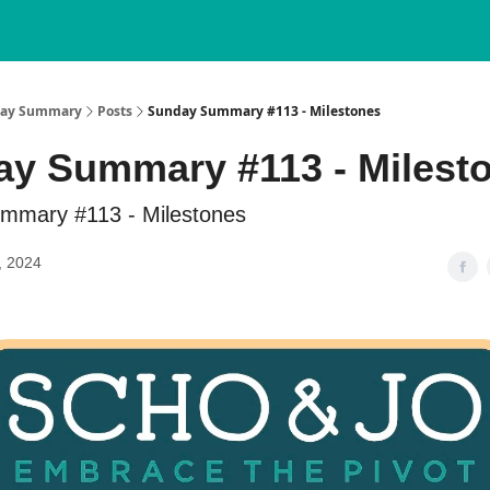
nday Summary
Posts
Sunday Summary #113 - Milestones
y Summary #113 - Milest
mmary #113 - Milestones
, 2024