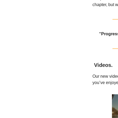
chapter, but w
“Progress
Videos
.
Our new video
you’ve enjoye