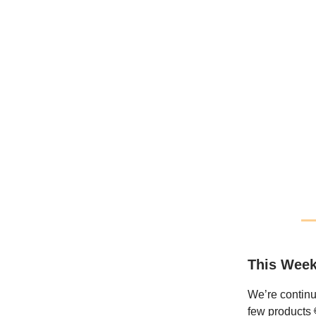
This Week
We’re continu
few products 