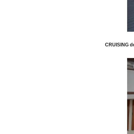
CRUISING do