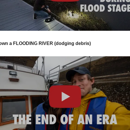
wn a FLOODING RIVER (dodging debris)