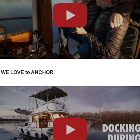
Y WE LOVE to ANCHOR