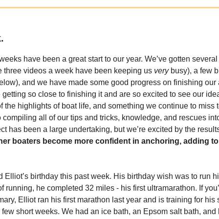
.
weeks have been a great start to our year. We’ve gotten several
he three videos a week have been keeping us
very
busy), a few b
below), and we have made some good progress on finishing our
getting so close to finishing it and are so excited to see our id
of the highlights of boat life, and something we continue to miss
 compiling all of our tips and tricks, knowledge, and rescues in
ct has been a large undertaking, but we’re excited by the result
ther boaters become more confident in anchoring, adding to 
Elliot’s birthday this past week. His birthday wish was to run h
of running, he completed 32 miles - his first ultramarathon. If you
, Elliot ran his first marathon last year and is training for his
 few short weeks. We had an ice bath, an Epsom salt bath, and l