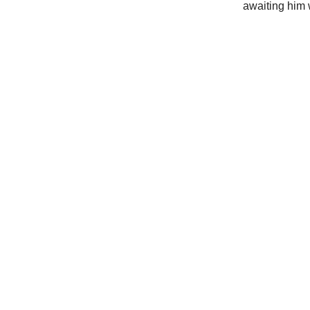
awaiting him 