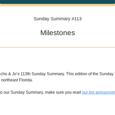
Sunday Summary #113
Milestones
cho & Jo’s 113th Sunday Summary. This edition of the Sunda
 northeast Florida.
w to our Sunday Summary, make sure you read
our big announce