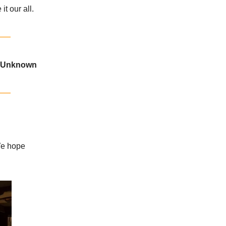
t our all.
-Unknown
We hope