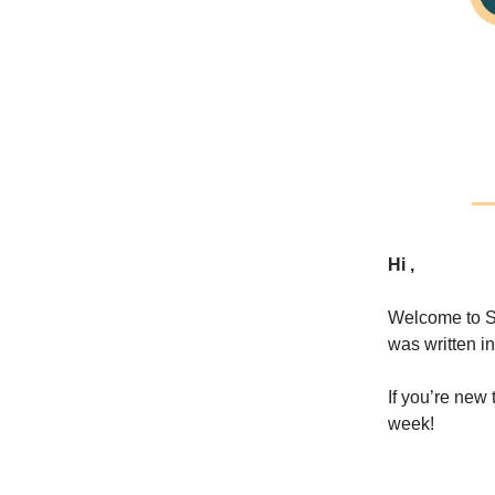
Hi ,
Welcome to S
was written in
If you’re ne
week!