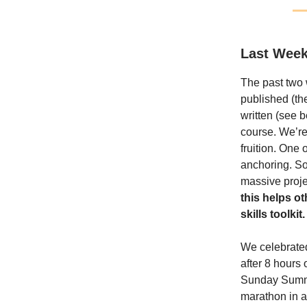
Last Week
The past two 
published (t
written (see 
course. We’re 
fruition. One 
anchoring. So
massive proje
this helps o
skills toolkit.
We celebrated 
after 8 hours 
Sunday Summary
marathon in a