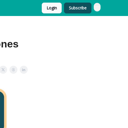
Login
Subscribe
ones