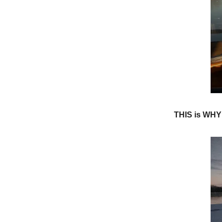
THIS is WH