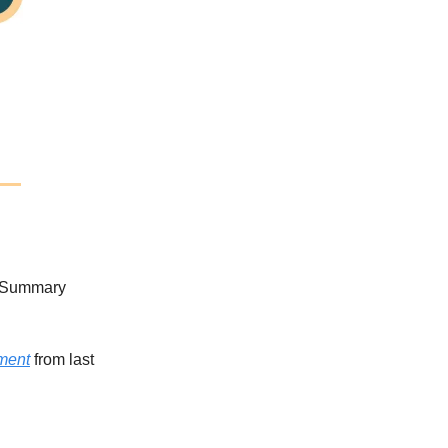
y Summary
ment
from last