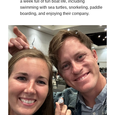
a week full of fun boat life, including
swimming with sea turtles, snorkeling, paddle
boarding, and enjoying their company.