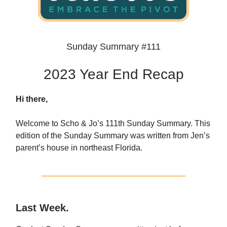
Sunday Summary #111
2023 Year End Recap
Hi there,
Welcome to Scho & Jo’s 111th Sunday Summary. This
edition of the Sunday Summary was written from Jen’s
parent’s house in northeast Florida.
Last Week.