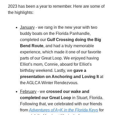
2023 has been a year to remember. Here are some of
the highlights:
January
- we rang in the new year with two
buddy boats on the Florida Panhandle,
completed our
Gulf Crossing doing the Big
Bend Route
, and had a truly memorable
experience, which made it one of our favorite
parts of our Great Loop. We enjoyed having
Elliot’s mom, Connie, aboard for Elliot’s
birthday weekend. Lastly, we
gave a
presentation on Anchoring and Loving It
at
the AGLCA Winter Rendezvous.
February
- we
crossed our wake and
completed our Great Loop
in Stuart, Florida.
Following that, we celebrated with our friends
from
Adventures of A+K in the Florida Keys
for