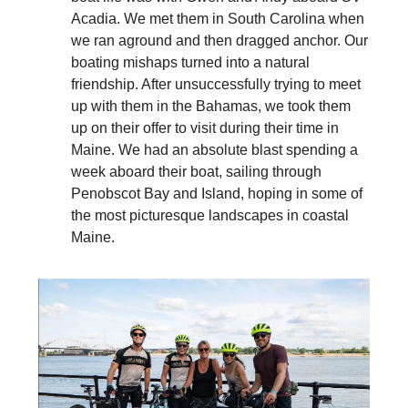
Acadia. We met them in South Carolina when
we ran aground and then dragged anchor. Our
boating mishaps turned into a natural
friendship. After unsuccessfully trying to meet
up with them in the Bahamas, we took them
up on their offer to visit during their time in
Maine. We had an absolute blast spending a
week aboard their boat, sailing through
Penobscot Bay and Island, hoping in some of
the most picturesque landscapes in coastal
Maine.