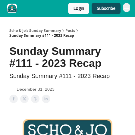
Login
Subscribe
Scho & Jo's Sunday Summary
Posts
Sunday Summary #111 - 2023 Recap
Sunday Summary
#111 - 2023 Recap
Sunday Summary #111 - 2023 Recap
December 31, 2023