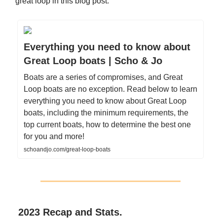
great loop in this blog post:
Everything you need to know about
Great Loop boats | Scho & Jo
Boats are a series of compromises, and Great
Loop boats are no exception. Read below to learn
everything you need to know about Great Loop
boats, including the minimum requirements, the
top current boats, how to determine the best one
for you and more!
schoandjo.com/great-loop-boats
2023 Recap and Stats.