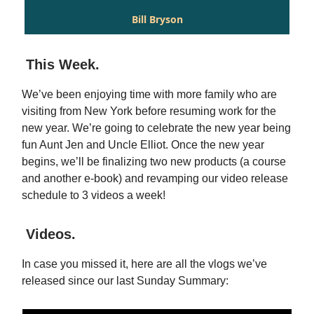
Bill Bryson
This Week.
We’ve been enjoying time with more family who are
visiting from New York before resuming work for the
new year. We’re going to celebrate the new year being
fun Aunt Jen and Uncle Elliot. Once the new year
begins, we’ll be finalizing two new products (a course
and another e-book) and revamping our video release
schedule to 3 videos a week!
Videos.
In case you missed it, here are all the vlogs we’ve
released since our last Sunday Summary: