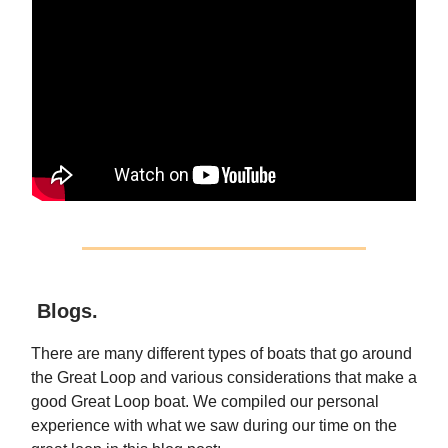
Blogs.
There are many different types of boats that go around
the Great Loop and various considerations that make a
good Great Loop boat. We compiled our personal
experience with what we saw during our time on the