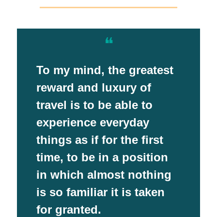
❝
To my mind, the greatest
reward and luxury of
travel is to be able to
experience everyday
things as if for the first
time, to be in a position
in which almost nothing
is so familiar it is taken
for granted.