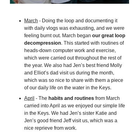
March
- Doing the loop and documenting it
with daily vlogs was exhausting, and we were
feeling burnt out. March began
our great loop
decompression
. This started with routines of
heads-down computer work and exercise,
which were carried out throughout the rest of
the year. We also had Jen’s best friend Molly
and Elliot’s dad visit us during the month,
which was so nice to share with them a piece
of our daily life on the water in the Keys.
April
- The
habits and routines
from March
carried into April as we enjoyed our simple life
in the Keys. We had Jen’s sister Katie and
Jen’s good friend Jeff visit us, which was a
nice reprieve from work.