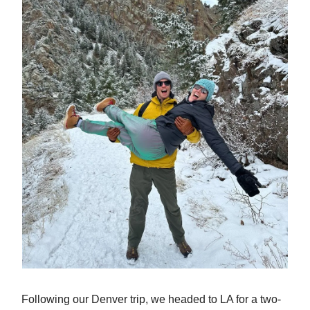
Following our Denver trip, we headed to LA for a two-