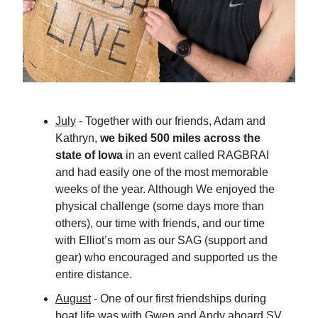
July
- Together with our friends, Adam and
Kathryn,
we biked 500 miles across the
state of Iowa
in an event called RAGBRAI
and had easily one of the most memorable
weeks of the year. Although We enjoyed the
physical challenge (some days more than
others), our time with friends, and our time
with Elliot’s mom as our SAG (support and
gear) who encouraged and supported us the
entire distance.
August
- One of our first friendships during
boat life was with Gwen and Andy aboard SV