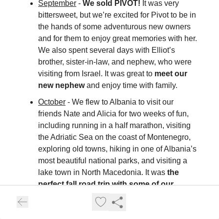
September
-
We sold PIVOT!
It was very
bittersweet, but we’re excited for Pivot to be in
the hands of some adventurous new owners
and for them to enjoy great memories with her.
We also spent several days with Elliot’s
brother, sister-in-law, and nephew, who were
visiting from Israel. It was great to
meet our
new nephew
and enjoy time with family.
October
- We flew to Albania to visit our
friends Nate and Alicia for two weeks of fun,
including running in a half marathon, visiting
the Adriatic Sea on the coast of Montenegro,
exploring old towns, hiking in one of Albania’s
most beautiful national parks, and visiting a
lake town in North Macedonia. It was
the
perfect fall road trip with some of our
closest friends.