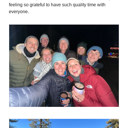
feeling so grateful to have such quality time with
everyone.