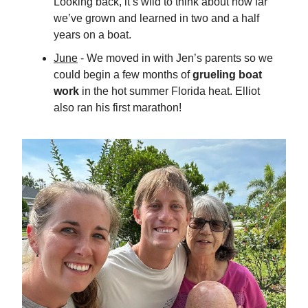
Looking back, it’s wild to think about how far
we’ve grown and learned in two and a half
years on a boat.
June
- We moved in with Jen’s parents so we
could begin a few months of
grueling boat
work
in the hot summer Florida heat. Elliot
also ran his first marathon!