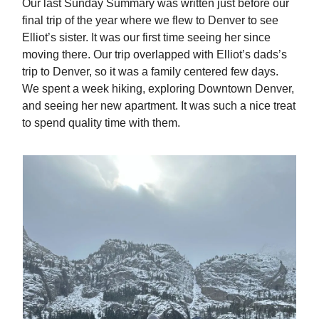
Our last Sunday Summary was written just before our
final trip of the year where we flew to Denver to see
Elliot’s sister. It was our first time seeing her since
moving there. Our trip overlapped with Elliot’s dads’s
trip to Denver, so it was a family centered few days.
We spent a week hiking, exploring Downtown Denver,
and seeing her new apartment. It was such a nice treat
to spend quality time with them.