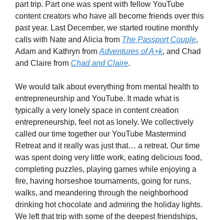
part trip. Part one was spent with fellow YouTube
content creators who have all become friends over this
past year. Last December, we started routine monthly
calls with Nate and Alicia from
The Passport Couple
,
Adam and Kathryn from
Adventures of A+k
, and Chad
and Claire from
Chad and Claire
.
We would talk about everything from mental health to
entrepreneurship and YouTube. It made what is
typically a very lonely space in content creation
entrepreneurship, feel not as lonely. We collectively
called our time together our YouTube Mastermind
Retreat and it really was just that… a retreat. Our time
was spent doing very little work, eating delicious food,
completing puzzles, playing games while enjoying a
fire, having horseshoe tournaments, going for runs,
walks, and meandering through the neighborhood
drinking hot chocolate and admiring the holiday lights.
We left that trip with some of the deepest friendships,