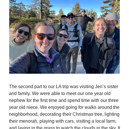
The second part to our LA trip was visiting Jen’s sister
and family. We were able to meet our one year old
nephew for the first time and spend time with our three
year old niece. We enjoyed going for walks around the
neighborhood, decorating their Christmas tree, lighting
their menorah, playing with cars, visiting a local farm,
and laying in the grass to watch the clouds in the sky. It