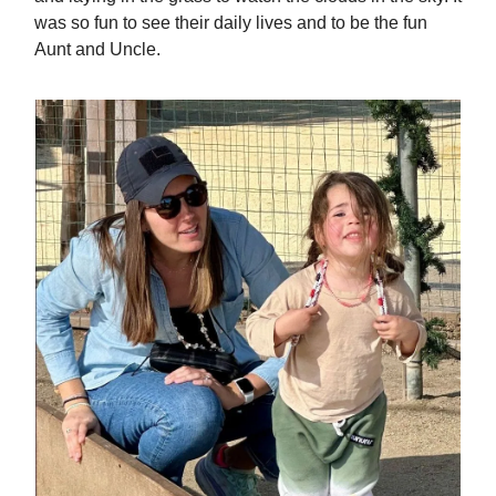
was so fun to see their daily lives and to be the fun
Aunt and Uncle.