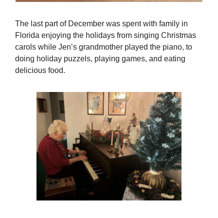
The last part of December was spent with family in
Florida enjoying the holidays from singing Christmas
carols while Jen’s grandmother played the piano, to
doing holiday puzzels, playing games, and eating
delicious food.