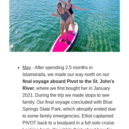
May
- After spending 2.5 months in
Islamorada, we made our way north on our
final voyage aboard Pivot to the St. John’s
River
, where we first bought her in January
2021. During the trip we made stops to see
family. Our final voyage concluded with Blue
Springs State Park, which abruptly ended due
to some family emergencies. Elliot captained
PIVOT back to a boatyard in a full solo cruise.