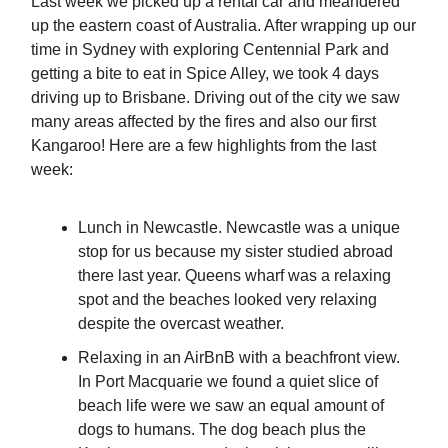
Last week we picked up a rental car and meandered
up the eastern coast of Australia. After wrapping up our
time in Sydney with exploring Centennial Park and
getting a bite to eat in Spice Alley, we took 4 days
driving up to Brisbane. Driving out of the city we saw
many areas affected by the fires and also our first
Kangaroo! Here are a few highlights from the last
week:
Lunch in Newcastle. Newcastle was a unique
stop for us because my sister studied abroad
there last year. Queens wharf was a relaxing
spot and the beaches looked very relaxing
despite the overcast weather.
Relaxing in an AirBnB with a beachfront view.
In Port Macquarie we found a quiet slice of
beach life were we saw an equal amount of
dogs to humans. The dog beach plus the