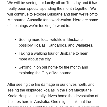
We will be seeing our family off on Tuesday and it has
really been special spending the month together. We
will continue to explore Brisbane and then we’re off to
Melbourne, Australia for a work-cation. Here are some
of the things we’re looking forward to:
Seeing more local wildlife in Brisbane,
possibly Koalas, Kangaroos, and Wallabies.
Taking a walking tour of Brisbane to learn
more about the city.
Settling in on our home for the month and
exploring the City of Melbourne!
After seeing the fire damage in our drives north, and
seeing the displaced koalas in the Port Macquarie
Koala Hospital it really drives home the devastation of
the fires here in Australia. One might think that the