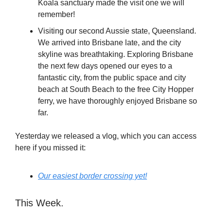
Koala sanctuary made the visit one we will
remember!
Visiting our second Aussie state, Queensland.
We arrived into Brisbane late, and the city
skyline was breathtaking. Exploring Brisbane
the next few days opened our eyes to a
fantastic city, from the public space and city
beach at South Beach to the free City Hopper
ferry, we have thoroughly enjoyed Brisbane so
far.
Yesterday we released a vlog, which you can access
here if you missed it:
O
ur easiest border crossing yet!
This Week.