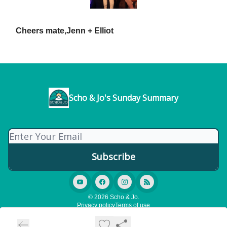
Cheers mate,
Jenn + Elliot
Scho & Jo's Sunday Summary
© 2026 Scho & Jo.
Privacy policy
Terms of use
Powered by beehiiv