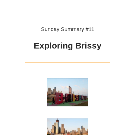
Sunday Summary #11
Exploring Brissy