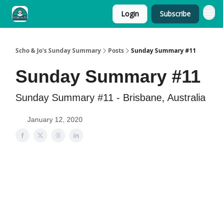
Login
Subscribe
Scho & Jo's Sunday Summary
Posts
Sunday Summary #11
Sunday Summary #11
Sunday Summary #11 - Brisbane, Australia
January 12, 2020