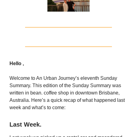
Hello ,
Welcome to An Urban Journey’s eleventh Sunday
Summary. This edition of the Sunday Summary was
written in bean. coffee shop in downtown Brisbane,
Australia. Here’s a quick recap of what happened last
week and what’s to come:
Last Week.