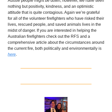
Aussie people might be down, however, we have seen
nothing but positivity, kindness, and an optimistic
attitude that is quite contagious. Again we’re grateful
for all of the volunteer firefighters who have risked their
lives, rescued people, and saved animals lives in the
midst of danger. If you are interested in helping the
Australian firefighters check out the RFS and a
comprehensive article about the circumstances around
the current fire, both politically and environmentally is
here
.