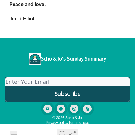
Peace and love,
Jen + Elliot
Scho & Jo's Sunday Summary
© 2026 Scho & Jo.
Privacy policy
Terms of use
Powered by beehiiv