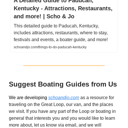
A Detailed Guide to Paducah,
Kentucky - Attractions, Restaurants,
and more! | Scho & Jo
This detailed guide to Paducah, Kentucky,
includes attractions, restaurants, where to stay,
festivals and events, a boater guide, and more!
schoandjo.com/things-to-do-paducah-kentucky
Suggest Boating Guides from Us
We are developing
schoandjo.com
as a resource for
traveling on the Great Loop, our van, and the places
we visit. If you have any part of the Loop or boating in
general that interests you and you would like to learn
more about, let us know via email, and we will