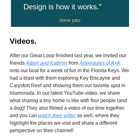
Design is how it works.”
Steve Jobs
Videos.
After our Great Loop finished last year, we invited our
friends
Adam and Kathryn
from
Adventures of A+K
onto our boat for a week of fun in the Florida Keys. We
had a blast with them exploring Key Biscayne and
Carysfort Reef and showing them our favorite spot in
Islamorada. In our latest YouTube video, we share
what sharing a tiny home is like with four people (and
a dog)! They also filmed a video of our time together,
and you can
watch their video
as well, where they
highlight the places we visit and share a different
perspective on their channel!