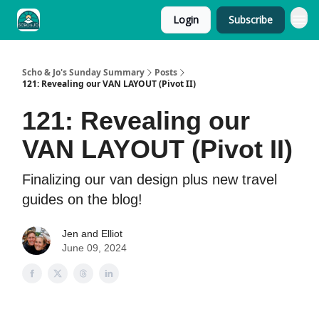
Login
Subscribe
Scho & Jo's Sunday Summary
Posts
121: Revealing our VAN LAYOUT (Pivot II)
121: Revealing our
VAN LAYOUT (Pivot II)
Finalizing our van design plus new travel
guides on the blog!
Jen and Elliot
June 09, 2024