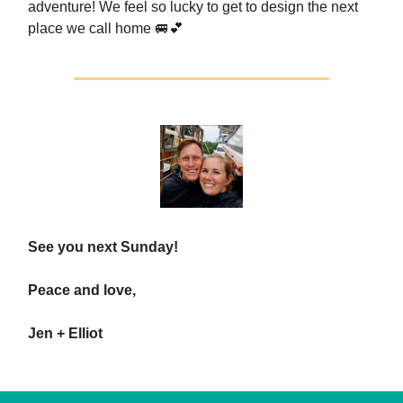
adventure! We feel so lucky to get to design the next
place we call home 🚐💕
See you next Sunday!
Peace and love,
Jen + Elliot