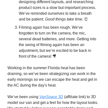
designing different layouts, and researching
product sizes is a slow but important process.
We’ve reminded ourselves to take a breath
and be patient.
Good things take time.
⏰
Filming again has been rough. We’ve
forgotten to turn on the camera, the mic,
several dead batteries, and more. Getting into
the swing of filming again has been an
adjustment, but we’re excited to be back in
front of the camera! 🎥
Working in the summer Florida heat has been
draining, so we’ve been strategizing van work in the
early mornings so we can escape the heat and get in
the AC during the day's heat.
We’ve been using
VanSpace 3D
(affiliate link) to 3D
model our van and get a feel for how the layout looks.