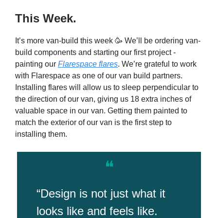
This Week.
It’s more van-build this week 🥳 We’ll be ordering van-
build components and starting our first project -
painting our
Flarespace flares
. We’re grateful to work
with Flarespace as one of our van build partners.
Installing flares will allow us to sleep perpendicular to
the direction of our van, giving us 18 extra inches of
valuable space in our van. Getting them painted to
match the exterior of our van is the first step to
installing them.
❝
“Design is not just what it
looks like and feels like.