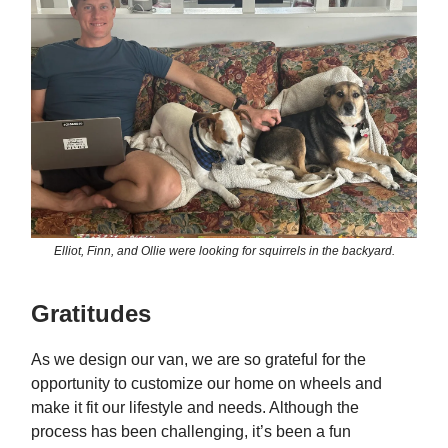
Elliot, Finn, and Ollie were looking for squirrels in the backyard.
Gratitudes
As we design our van, we are so grateful for the
opportunity to customize our home on wheels and
make it fit our lifestyle and needs. Although the
process has been challenging, it’s been a fun