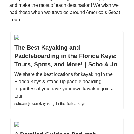
and make the most of each destination! We wish we
had these when we traveled around America’s Great
Loop.
The Best Kayaking and
Paddleboarding in the Florida Keys:
Tours, Spots, and More! | Scho & Jo
We share the best locations for kayaking in the
Florida Keys & stand-up paddle boarding,
regardless if you have your own kayak or join a
tour!
schoandjo.com/kayaking-in-the-florida-keys