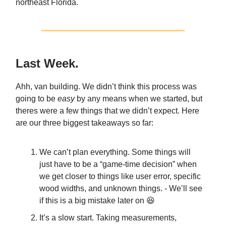
northeast Florida.
Last Week.
Ahh, van building. We didn’t think this process was
going to be
easy
by any means when we started, but
theres were a few things that we didn’t expect. Here
are our three biggest takeaways so far:
We can’t plan everything. Some things will
just have to be a “game-time decision” when
we get closer to things like user error, specific
wood widths, and unknown things. - We’ll see
if this is a big mistake later on 😆
It’s a slow start. Taking measurements,