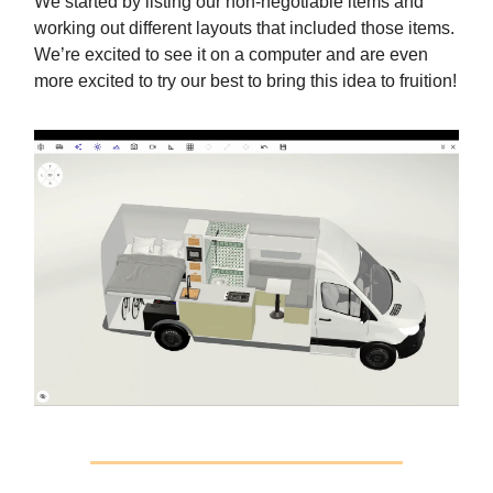
We started by listing our non-negotiable items and
working out different layouts that included those items.
We’re excited to see it on a computer and are even
more excited to try our best to bring this idea to fruition!