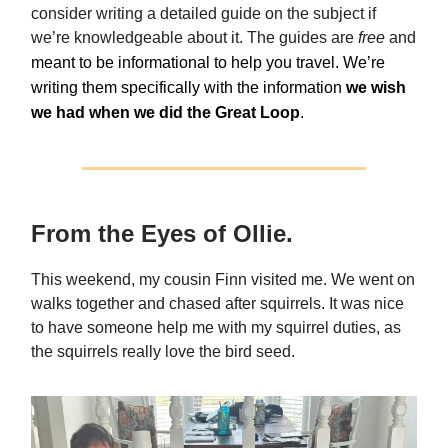
consider writing a detailed guide on the subject if
we’re knowledgeable about it. The guides are
free
and
meant to be informational to help you travel. We’re
writing them specifically with the information
we wish
we had when we did the Great Loop
.
From the Eyes of Ollie.
This weekend, my cousin Finn visited me. We went on
walks together and chased after squirrels. It was nice
to have someone help me with my squirrel duties, as
the squirrels really love the bird seed.