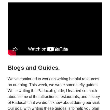
Blogs and Guides.
We’ve continued to work on writing helpful resources
on our blog. This week, we wrote some hefty guides!
While writing the Paducah guide, I learned so much
about some of the attractions, restaurants, and history
of Paducah that we didn’t know about during our visit.
Our goal with writing these guides is to help you plan