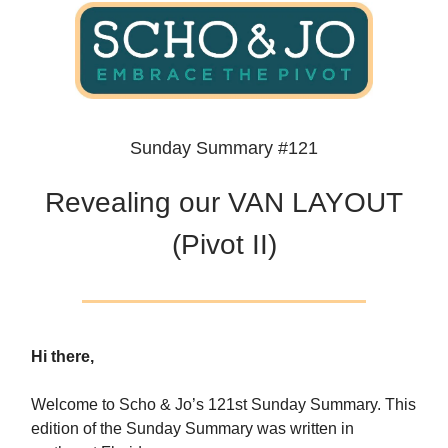
Sunday Summary #121
Revealing our VAN LAYOUT
(Pivot II)
Hi there,
Welcome to Scho & Jo’s 121st Sunday Summary. This
edition of the Sunday Summary was written in